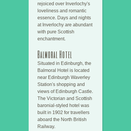
rejoiced over Inverlochy's
loveliness and romantic
essence. Days and nights
at Inverlochy are abundant
with pure Scottish
enchantment.
Balmoral Hotel
Situated in Edinburgh, the
Balmoral Hotel is located
near Edinburgh Waverley
Station's shopping and
views of Edinburgh Castle.
The Victorian and Scottish
baronial-styled hotel was
built in 1902 for travellers
aboard the North British
Railway.