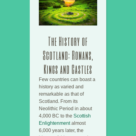
The History of
Scotland: Romans,
Kings and Castles
Few countries can boast a
history as varied and
remarkable as that of
Scotland. From its
Neolithic Period in about
4,000 BC to the
Scottish
Enlightenment
almost
6,000 years later, the