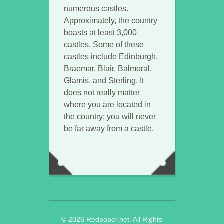
numerous castles.
Approximately, the country
boasts at least 3,000
castles. Some of these
castles include Edinburgh,
Braemar, Blair, Balmoral,
Glamis, and Sterling. It
does not really matter
where you are located in
the country; you will never
be far away from a castle.
© 2026 Redpaper.net. All Rights