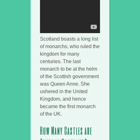
Scotland boasts a long list
of monarchs, who ruled the
kingdom for many
centuries. The last
monarch to be at the helm
of the Scottish government
was Queen Anne. She
ushered in the United
Kingdom, and hence
became the first monarch
of the UK.
How Many Castles are