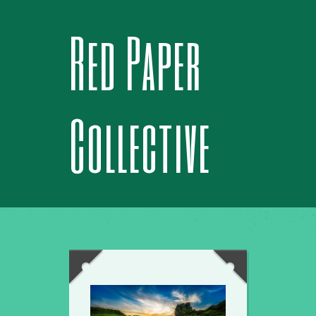
Red Paper
Collective