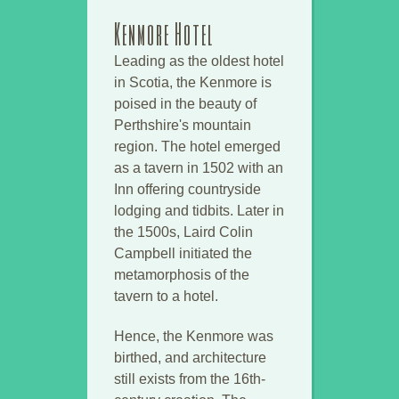
Kenmore Hotel
Leading as the oldest hotel
in Scotia, the Kenmore is
poised in the beauty of
Perthshire's mountain
region. The hotel emerged
as a tavern in 1502 with an
Inn offering countryside
lodging and tidbits. Later in
the 1500s, Laird Colin
Campbell initiated the
metamorphosis of the
tavern to a hotel.
Hence, the Kenmore was
birthed, and architecture
still exists from the 16th-