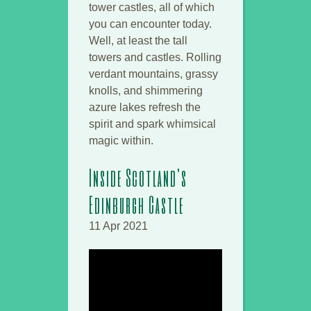
tower castles, all of which
you can encounter today.
Well, at least the tall
towers and castles. Rolling
verdant mountains, grassy
knolls, and shimmering
azure lakes refresh the
spirit and spark whimsical
magic within.
Inside Scotland's
Edinburgh Castle
11 Apr 2021