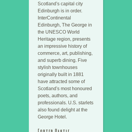
Scotland's capital city
Edinburgh is in order.
InterContinental
Edinburgh, The George in
the UNESCO World
Heritage region, presents
an impressive history of
commerce, art, publishing,
and superb dining. Five
stylish townhouses
originally built in 1881
have attracted some of
Scotland's most honoured
poets, authors, and
professionals. U.S. starlets
also found delight at the
George Hotel.