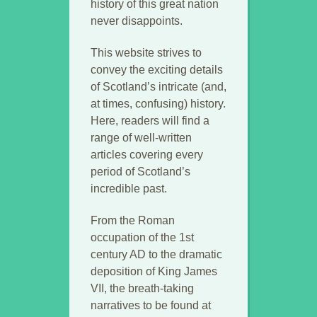
history of this great nation
never disappoints.
This website strives to
convey the exciting details
of Scotland’s intricate (and,
at times, confusing) history.
Here, readers will find a
range of well-written
articles covering every
period of Scotland’s
incredible past.
From the Roman
occupation of the 1st
century AD to the dramatic
deposition of King James
VII, the breath-taking
narratives to be found at