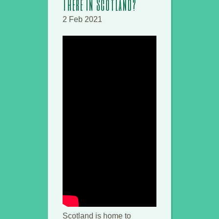
There in Scotland?
2 Feb 2021
Scotland is home to