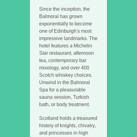
Since the inception, the
Balmoral has grown
exponentially to become
one of Edinburgh's most
impressive landmarks. The
hotel features a Michelin
Star restaurant, afternoon
tea, contemporary bar
mixology, and over 400
Scotch whiskey choices.
Unwind in the Balmoral
Spa for a pleasurable
sauna session, Turkish
bath, or body treatment.
Scotland holds a treasured
history of knights, chivalry,
and princesses in high