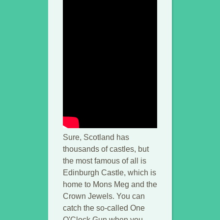
Sure, Scotland has
thousands of castles, but
the most famous of all is
Edinburgh Castle, which is
home to Mons Meg and the
Crown Jewels. You can
catch the so-called One
O'Clock Gun when you