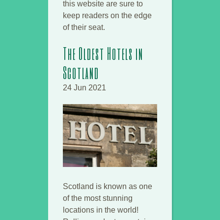
this website are sure to
keep readers on the edge
of their seat.
The Oldest Hotels in
Scotland
24 Jun 2021
Scotland is known as one
of the most stunning
locations in the world!