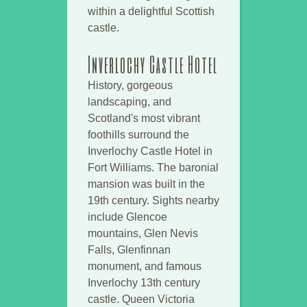
within a delightful Scottish
castle.
Inverlochy Castle Hotel
History, gorgeous
landscaping, and
Scotland's most vibrant
foothills surround the
Inverlochy Castle Hotel in
Fort Williams. The baronial
mansion was built in the
19th century. Sights nearby
include Glencoe
mountains, Glen Nevis
Falls, Glenfinnan
monument, and famous
Inverlochy 13th century
castle. Queen Victoria