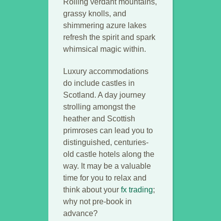
Rolling verdant mountains,
grassy knolls, and
shimmering azure lakes
refresh the spirit and spark
whimsical magic within.
Luxury accommodations
do include castles in
Scotland. A day journey
strolling amongst the
heather and Scottish
primroses can lead you to
distinguished, centuries-
old castle hotels along the
way. It may be a valuable
time for you to relax and
think about your
fx trading
;
why not pre-book in
advance?