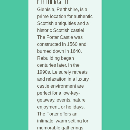
Forter Castle
Glenisla, Perthshire, is a
prime location for authentic
Scottish antiquities and a
historic Scottish castle!
The Forter Castle was
constructed in 1560 and
burned down in 1640.
Rebuilding began
centuries later, in the
1990s. Leisurely retreats
and relaxation in a luxury
castle environment are
perfect for a low-key-
getaway, events, nature
enjoyment, or holidays.
The Forter offers an
intimate, warm setting for
memorable gatherings