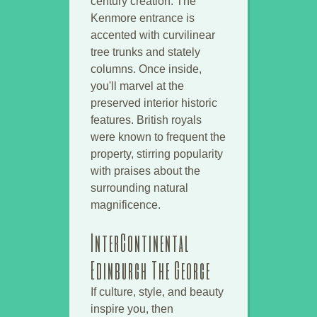
century creation. The
Kenmore entrance is
accented with curvilinear
tree trunks and stately
columns. Once inside,
you'll marvel at the
preserved interior historic
features. British royals
were known to frequent the
property, stirring popularity
with praises about the
surrounding natural
magnificence.
InterContinental
Edinburgh The George
If culture, style, and beauty
inspire you, then