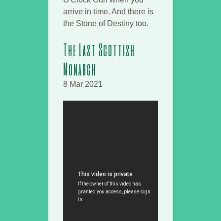
arrive in time. And there is
the Stone of Destiny too.
The Last Scottish
Monarch
8 Mar 2021